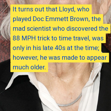
It turns out that Lloyd, who
It turns out that Lloyd, who
played Doc Emmett Brown, the
played Doc Emmett Brown, the
mad scientist who discovered the
mad scientist who discovered the
88 MPH trick to time travel, was
88 MPH trick to time travel, was
only in his late 40s at the time;
only in his late 40s at the time;
however, he was made to appear
however, he was made to appear
much older.
much older.