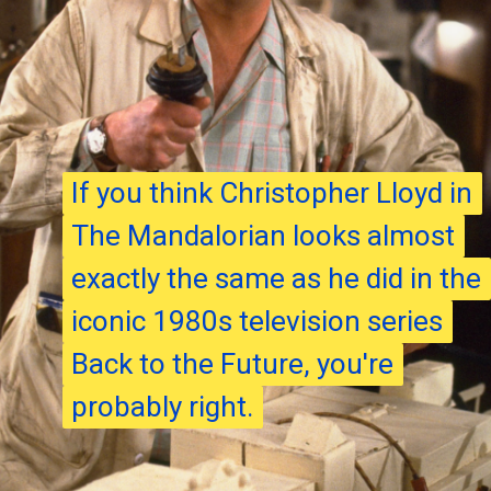
If you think Christopher Lloyd in
If you think Christopher Lloyd in
The Mandalorian looks almost
The Mandalorian looks almost
exactly the same as he did in the
exactly the same as he did in the
iconic 1980s television series
iconic 1980s television series
Back to the Future, you're
Back to the Future, you're
probably right.
probably right.