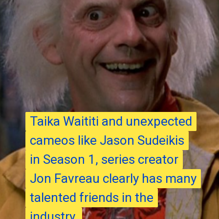
Taika Waititi and unexpected
Taika Waititi and unexpected
cameos like Jason Sudeikis
cameos like Jason Sudeikis
in Season 1, series creator
in Season 1, series creator
Jon Favreau clearly has many
Jon Favreau clearly has many
talented friends in the
talented friends in the
industry.
industry.