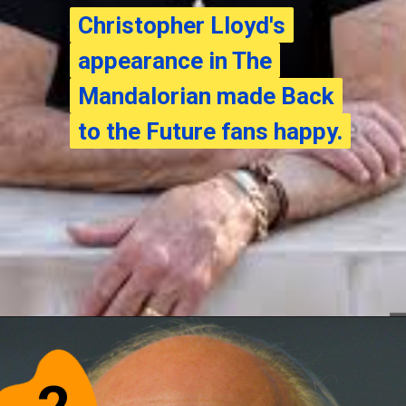
Christopher Lloyd's
Christopher Lloyd's
appearance in The
appearance in The
Mandalorian made Back
Mandalorian made Back
to the Future fans happy.
to the Future fans happy.