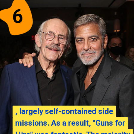
6
, largely self-contained side
, largely self-contained side
missions. As a result, "Guns for
missions. As a result, "Guns for