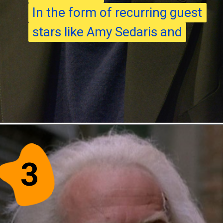
In the form of recurring guest
In the form of recurring guest
stars like Amy Sedaris and
stars like Amy Sedaris and
3