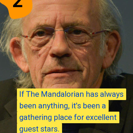
2
If The Mandalorian has always
If The Mandalorian has always
been anything, it's been a
been anything, it's been a
gathering place for excellent
gathering place for excellent
guest stars.
guest stars.