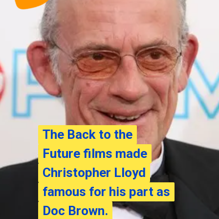
The Back to the
The Back to the
Future films made
Future films made
Christopher Lloyd
Christopher Lloyd
famous for his part as
famous for his part as
Doc Brown.
Doc Brown.