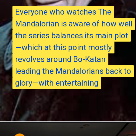
Everyone who watches The
Everyone who watches The
Mandalorian is aware of how well
Mandalorian is aware of how well
the series balances its main plot
the series balances its main plot
—which at this point mostly
—which at this point mostly
revolves around Bo-Katan
revolves around Bo-Katan
leading the Mandalorians back to
leading the Mandalorians back to
glory—with entertaining
glory—with entertaining