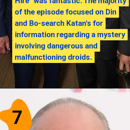
Hire" was fantastic. The majority
Hire" was fantastic. The majority
of the episode focused on Din
of the episode focused on Din
and Bo-search Katan's for
and Bo-search Katan's for
information regarding a mystery
information regarding a mystery
involving dangerous and
involving dangerous and
malfunctioning droids.
malfunctioning droids.
7