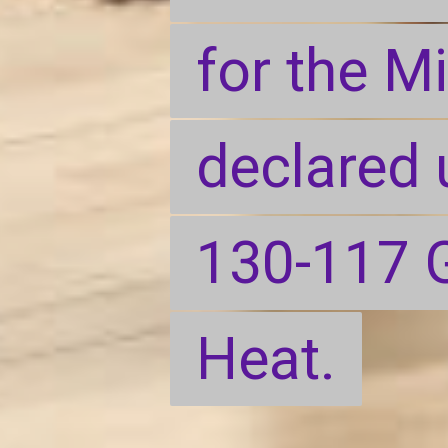
for the M
for the M
declared 
declared 
130-117 G
130-117 G
Heat.
Heat.