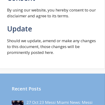
By using our website, you hereby consent to our
disclaimer and agree to its terms.
Update
Should we update, amend or make any changes
to this document, those changes will be
prominently posted here.
Recent Posts
27 Oct 23 Messi Miami News: Messi