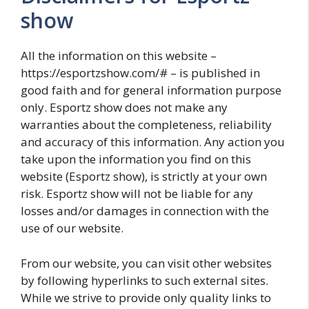
show
All the information on this website –
https://esportzshow.com/# – is published in
good faith and for general information purpose
only. Esportz show does not make any
warranties about the completeness, reliability
and accuracy of this information. Any action you
take upon the information you find on this
website (Esportz show), is strictly at your own
risk. Esportz show will not be liable for any
losses and/or damages in connection with the
use of our website.
From our website, you can visit other websites
by following hyperlinks to such external sites.
While we strive to provide only quality links to