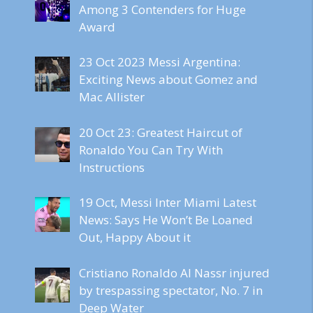
Among 3 Contenders for Huge
Award
23 Oct 2023 Messi Argentina:
Exciting News about Gomez and
Mac Allister
20 Oct 23: Greatest Haircut of
Ronaldo You Can Try With
Instructions
19 Oct, Messi Inter Miami Latest
News: Says He Won’t Be Loaned
Out, Happy About it
Cristiano Ronaldo Al Nassr injured
by trespassing spectator, No. 7 in
Deep Water