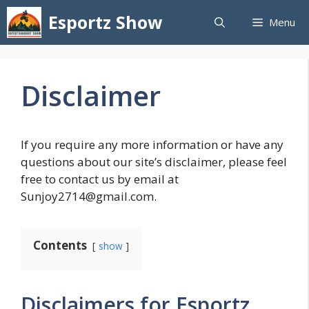
Skip
Esportz Show
Menu
to
content
Disclaimer
If you require any more information or have any
questions about our site’s disclaimer, please feel
free to contact us by email at
Sunjoy2714@gmail.com.
Contents
show
Disclaimers for Esportz