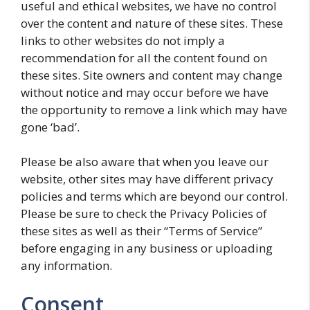
useful and ethical websites, we have no control
over the content and nature of these sites. These
links to other websites do not imply a
recommendation for all the content found on
these sites. Site owners and content may change
without notice and may occur before we have
the opportunity to remove a link which may have
gone ‘bad’.
Please be also aware that when you leave our
website, other sites may have different privacy
policies and terms which are beyond our control.
Please be sure to check the Privacy Policies of
these sites as well as their “Terms of Service”
before engaging in any business or uploading
any information.
Consent